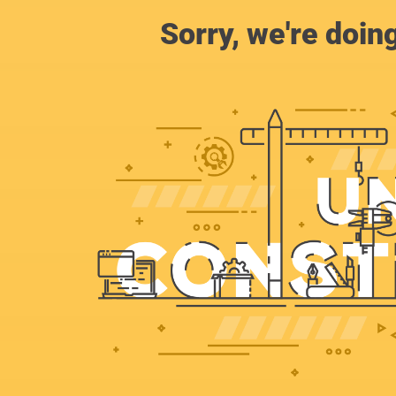
Sorry, we're doin