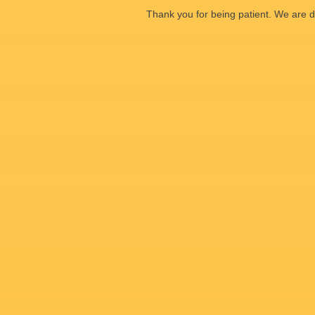
Thank you for being patient. We are d